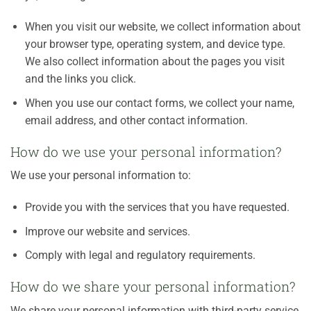
When you visit our website, we collect information about
your browser type, operating system, and device type.
We also collect information about the pages you visit
and the links you click.
When you use our contact forms, we collect your name,
email address, and other contact information.
How do we use your personal information?
We use your personal information to:
Provide you with the services that you have requested.
Improve our website and services.
Comply with legal and regulatory requirements.
How do we share your personal information?
We share your personal information with third-party service