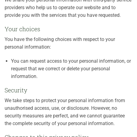
providers who help us to operate our website and to
provide you with the services that you have requested.
Your choices
You have the following choices with respect to your
personal information:
You can request access to your personal information, or
request that we correct or delete your personal
information.
Security
We take steps to protect your personal information from
unauthorised access, use, or disclosure. However, no
security measures are perfect, and we cannot guarantee
the complete security of your personal information.