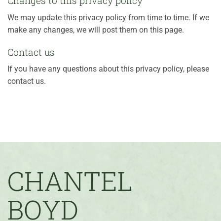
Changes to this privacy policy
We may update this privacy policy from time to time. If we
make any changes, we will post them on this page.
Contact us
If you have any questions about this privacy policy, please
contact us.