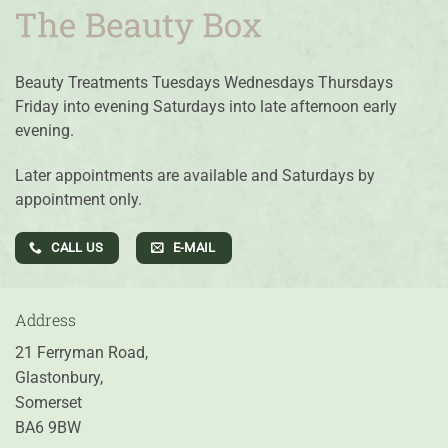
Beauty Treatments Tuesdays Wednesdays Thursdays
Friday into evening Saturdays into late afternoon early
evening.
Later appointments are available and Saturdays by
appointment only.
CALL US
E-MAIL
Address
21 Ferryman Road,
Glastonbury,
Somerset
BA6 9BW