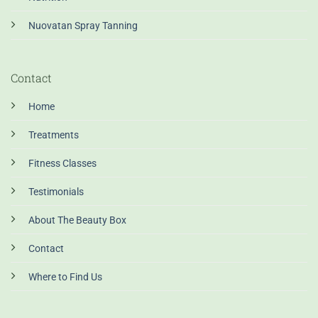
Nuovatan Spray Tanning
Contact
Home
Treatments
Fitness Classes
Testimonials
About The Beauty Box
Contact
Where to Find Us