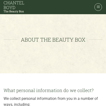
Skip
to
content
ABOUT THE BEAUTY BOX
What personal information do we collect?
We collect personal information from you in a number of
ways, including: