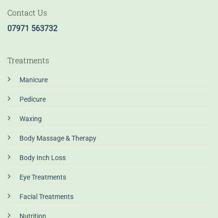
Contact Us
07971 563732
Treatments
Manicure
Pedicure
Waxing
Body Massage & Therapy
Body Inch Loss
Eye Treatments
Facial Treatments
Nutrition